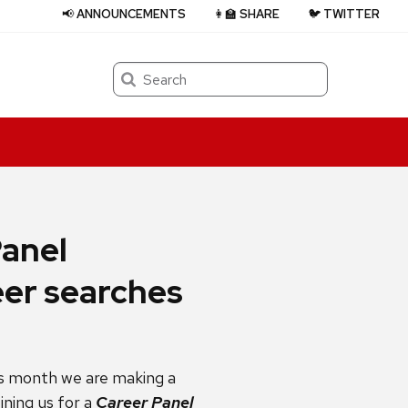
📢 ANNOUNCEMENTS
👩‍🏫 SHARE
🐦 TWITTER
Search
Panel
eer searches
is month we are making a
oining us for a
Career Panel