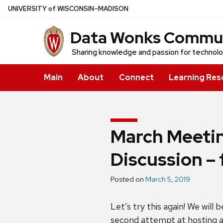
Skip
U
NIVERSITY
of
W
ISCONSIN
–MADISON
to
Data Wonks Communi
main
content
Sharing knowledge and passion for technol
Main
About
Connect
Learning Res
March Meetin
Discussion – 
Posted on
March 5, 2019
Let’s try this again! We will
second attempt at hosting a