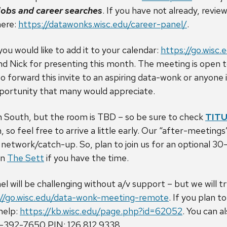
 jobs and career searches
. If you have not already, revie
here:
https://datawonks.wisc.edu/career-panel/
.
 you would like to add it to your calendar:
https://go.wisc
nd Nick for presenting this month. The meeting is open to
 forward this invite to an aspiring data-wonk or anyone 
opportunity that many would appreciate.
n South, but the room is TBD – so be sure to check
TIT
 so feel free to arrive a little early. Our “after-meetin
o network/catch-up. So, plan to join us for an optional 3
in
The Sett
if you have the time.
 will be challenging without a/v support – but we will try
://go.wisc.edu/data-wonk-meeting-remote
. If you plan 
 help:
https://kb.wisc.edu/page.php?id=62052
. You can a
1-392-7650 PIN: 126 812 9338.